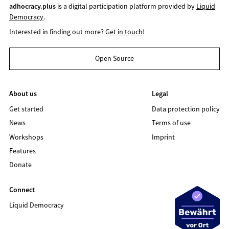
adhocracy.plus
is a digital participation platform provided by
Liquid
Democracy
.
Interested in finding out more?
Get in touch!
Open Source
About us
Legal
Get started
Data protection policy
News
Terms of use
Workshops
Imprint
Features
Donate
Connect
Liquid Democracy