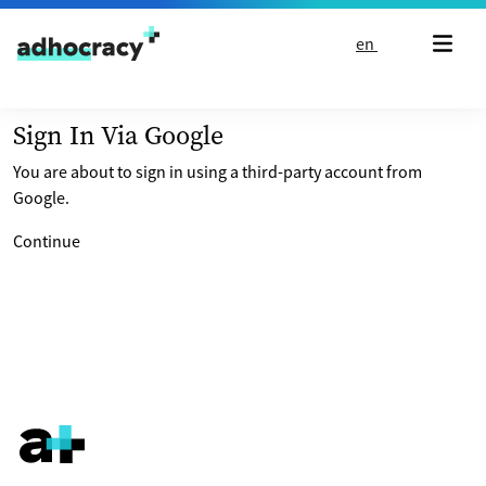
Skip to content
en
Sign In Via Google
You are about to sign in using a third-party account from
Google.
Continue