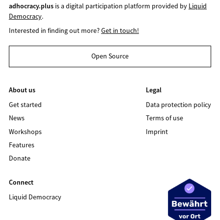
adhocracy.plus
is a digital participation platform provided by
Liquid
Democracy
.
Interested in finding out more?
Get in touch!
Open Source
About us
Legal
Get started
Data protection policy
News
Terms of use
Workshops
Imprint
Features
Donate
Connect
Liquid Democracy