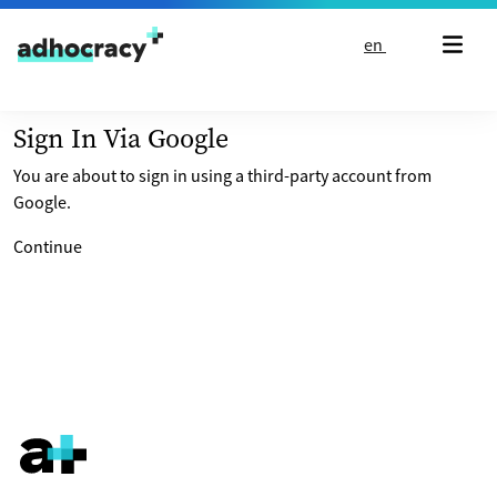
Skip to content
en
Sign In Via Google
You are about to sign in using a third-party account from
Google.
Continue