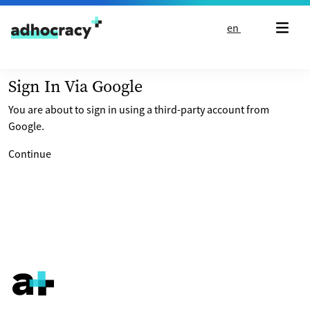
Skip to content
en
Sign In Via Google
You are about to sign in using a third-party account from
Google.
Continue