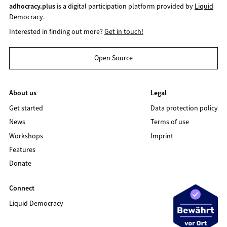
adhocracy.plus
is a digital participation platform provided by
Liquid
Democracy
.
Interested in finding out more?
Get in touch!
Open Source
About us
Legal
Get started
Data protection policy
News
Terms of use
Workshops
Imprint
Features
Donate
Connect
Liquid Democracy