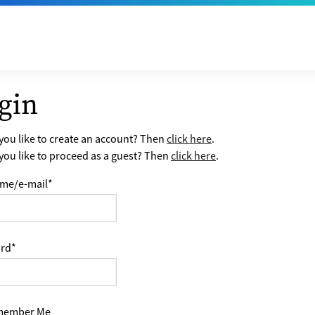
gin
ou like to create an account? Then
click here
.
ou like to proceed as a guest? Then
click here
.
me/e-mail
*
rd
*
ember Me