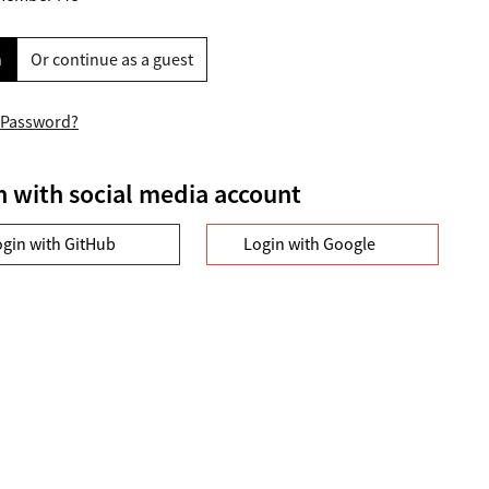
n
Or continue as a guest
 Password?
n with social media account
ogin with GitHub
Login with Google