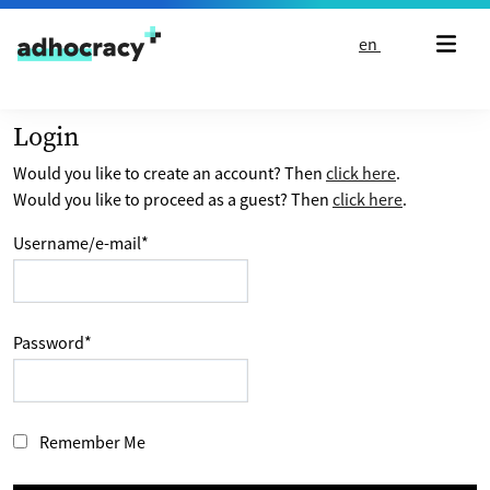
Skip to content
en
Login
Would you like to create an account? Then
click here
.
Would you like to proceed as a guest? Then
click here
.
Username/e-mail
*
Password
*
Remember Me