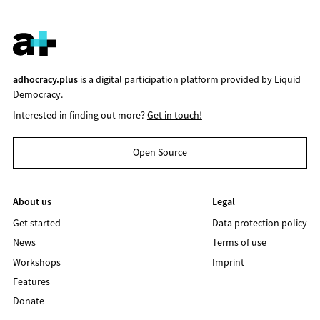
adhocracy.plus
is a digital participation platform provided by
Liquid
Democracy
.
Interested in finding out more?
Get in touch!
Open Source
About us
Legal
Get started
Data protection policy
News
Terms of use
Workshops
Imprint
Features
Donate