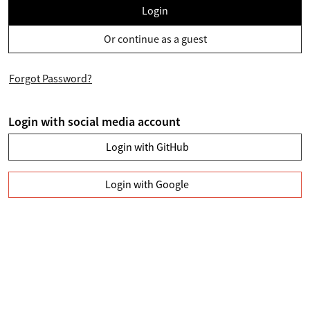
Login
Or continue as a guest
Forgot Password?
Login with social media account
Login with GitHub
Login with Google