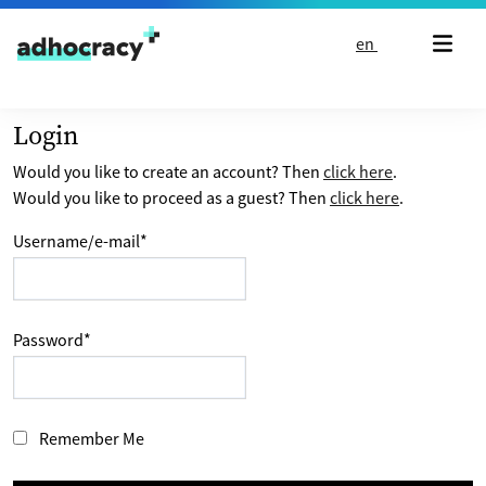
Skip to content
en
Login
Would you like to create an account? Then
click here
.
Would you like to proceed as a guest? Then
click here
.
Username/e-mail
*
Password
*
Remember Me