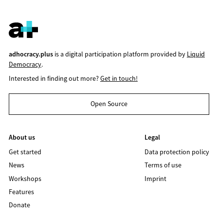
adhocracy.plus
is a digital participation platform provided by
Liquid
Democracy
.
Interested in finding out more?
Get in touch!
Open Source
About us
Legal
Get started
Data protection policy
News
Terms of use
Workshops
Imprint
Features
Donate