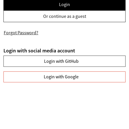
Login
Or continue as a guest
Forgot Password?
Login with social media account
Login with GitHub
Login with Google