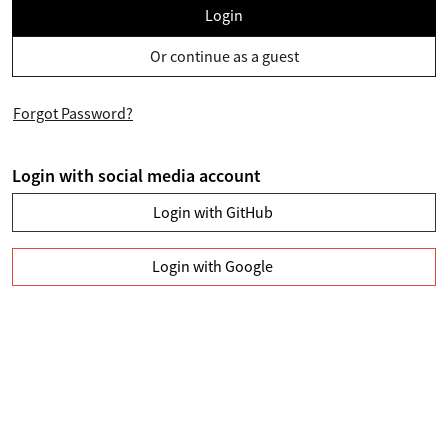
Login
Or continue as a guest
Forgot Password?
Login with social media account
Login with GitHub
Login with Google