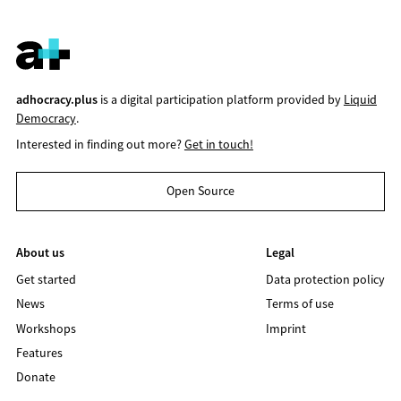
adhocracy.plus
is a digital participation platform provided by
Liquid
Democracy
.
Interested in finding out more?
Get in touch!
Open Source
About us
Legal
Get started
Data protection policy
News
Terms of use
Workshops
Imprint
Features
Donate