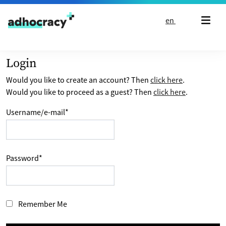
Skip to content
en
Login
Would you like to create an account? Then
click here
.
Would you like to proceed as a guest? Then
click here
.
Username/e-mail
*
Password
*
Remember Me