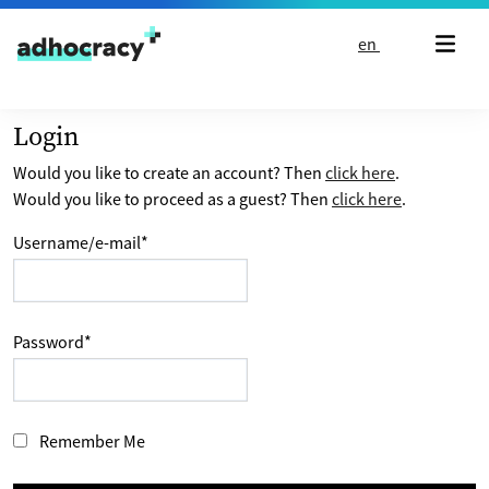
Skip to content
en
Login
Would you like to create an account? Then
click here
.
Would you like to proceed as a guest? Then
click here
.
Username/e-mail
*
Password
*
Remember Me