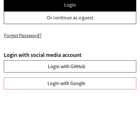
Login
Or continue as a guest
Forgot Password?
Login with social media account
Login with GitHub
Login with Google