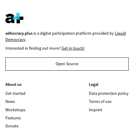
adhocracy.plus
is a digital participation platform provided by
Liquid
Democracy
.
Interested in finding out more?
Get in touch!
Open Source
About us
Legal
Get started
Data protection policy
News
Terms of use
Workshops
Imprint
Features
Donate