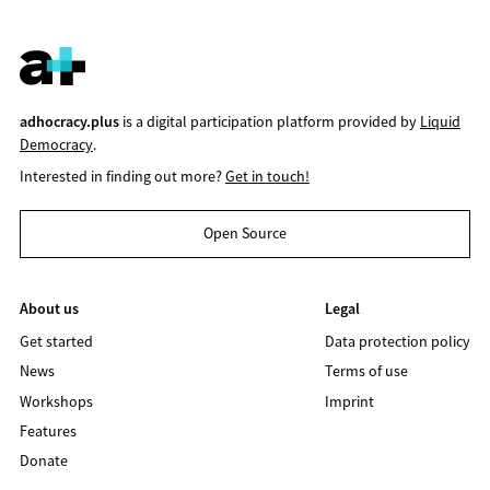
adhocracy.plus
is a digital participation platform provided by
Liquid
Democracy
.
Interested in finding out more?
Get in touch!
Open Source
About us
Legal
Get started
Data protection policy
News
Terms of use
Workshops
Imprint
Features
Donate