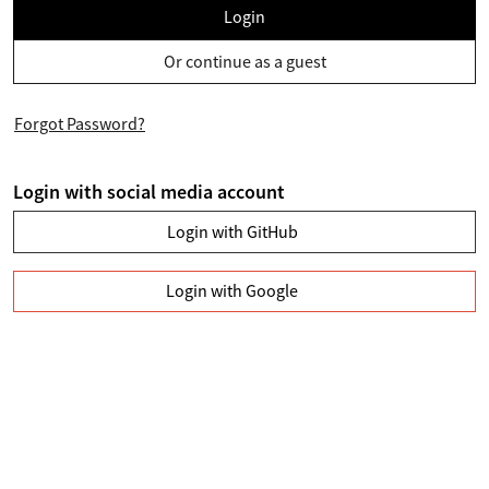
Login
Or continue as a guest
Forgot Password?
Login with social media account
Login with GitHub
Login with Google