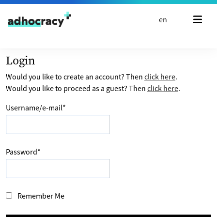
Skip to content
en
Login
Would you like to create an account? Then
click here
.
Would you like to proceed as a guest? Then
click here
.
Username/e-mail
*
Password
*
Remember Me