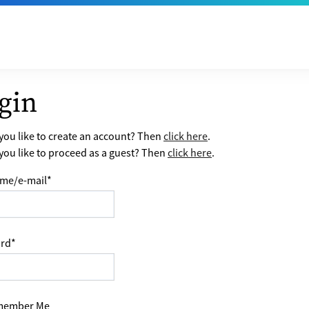
gin
ou like to create an account? Then
click here
.
ou like to proceed as a guest? Then
click here
.
me/e-mail
*
rd
*
ember Me