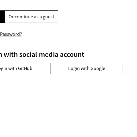
n
Or continue as a guest
 Password?
n with social media account
ogin with GitHub
Login with Google