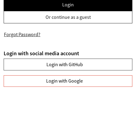
Login
Or continue as a guest
Forgot Password?
Login with social media account
Login with GitHub
Login with Google