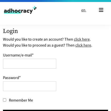
Skip to content
en
Login
Would you like to create an account? Then
click here
.
Would you like to proceed as a guest? Then
click here
.
Username/e-mail
*
Password
*
Remember Me