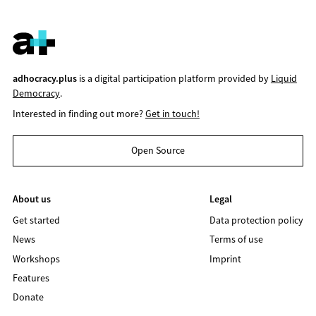
adhocracy.plus
is a digital participation platform provided by
Liquid
Democracy
.
Interested in finding out more?
Get in touch!
Open Source
About us
Legal
Get started
Data protection policy
News
Terms of use
Workshops
Imprint
Features
Donate