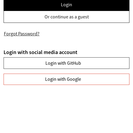
Login
Or continue as a guest
Forgot Password?
Login with social media account
Login with GitHub
Login with Google