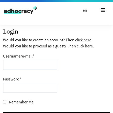
Skip to content
en
Login
Would you like to create an account? Then
click here
.
Would you like to proceed as a guest? Then
click here
.
Username/e-mail
*
Password
*
Remember Me