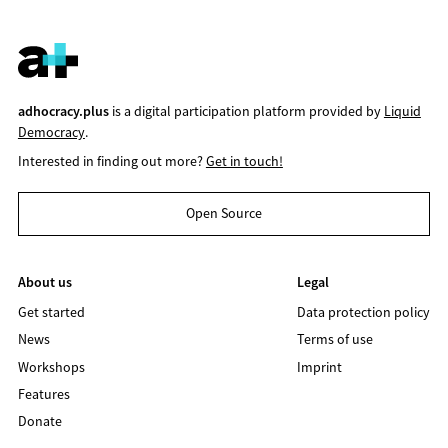
adhocracy.plus
is a digital participation platform provided by
Liquid
Democracy
.
Interested in finding out more?
Get in touch!
Open Source
About us
Legal
Get started
Data protection policy
News
Terms of use
Workshops
Imprint
Features
Donate