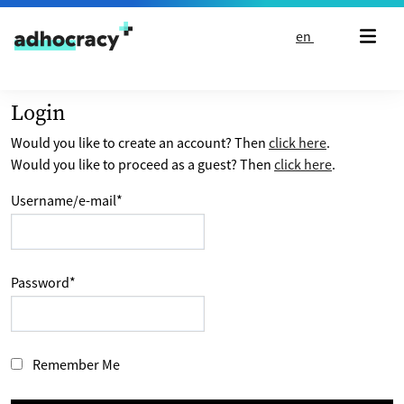
Skip to content
en
Login
Would you like to create an account? Then
click here
.
Would you like to proceed as a guest? Then
click here
.
Username/e-mail
*
Password
*
Remember Me