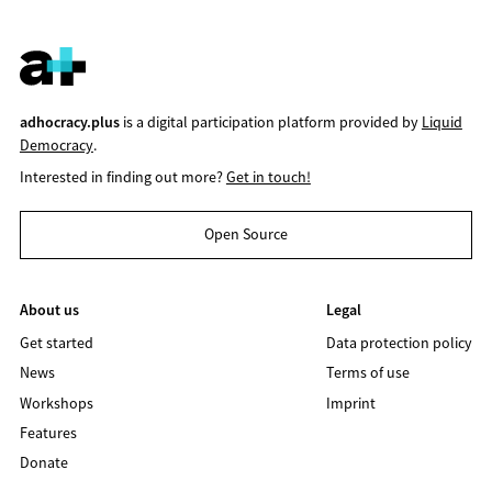
adhocracy.plus
is a digital participation platform provided by
Liquid
Democracy
.
Interested in finding out more?
Get in touch!
Open Source
About us
Legal
Get started
Data protection policy
News
Terms of use
Workshops
Imprint
Features
Donate