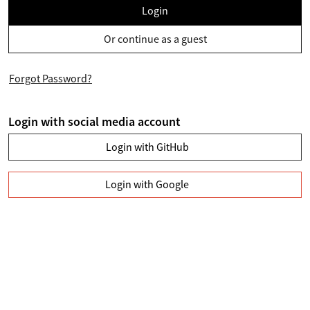
Login
Or continue as a guest
Forgot Password?
Login with social media account
Login with GitHub
Login with Google