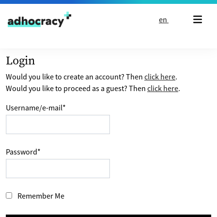
Skip to content
en
Login
Would you like to create an account? Then
click here
.
Would you like to proceed as a guest? Then
click here
.
Username/e-mail
*
Password
*
Remember Me