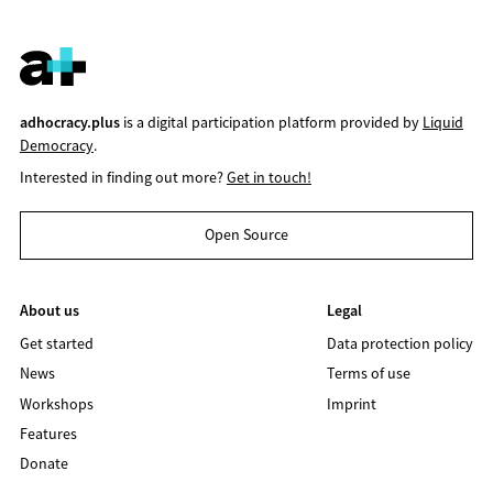
adhocracy.plus
is a digital participation platform provided by
Liquid
Democracy
.
Interested in finding out more?
Get in touch!
Open Source
About us
Legal
Get started
Data protection policy
News
Terms of use
Workshops
Imprint
Features
Donate