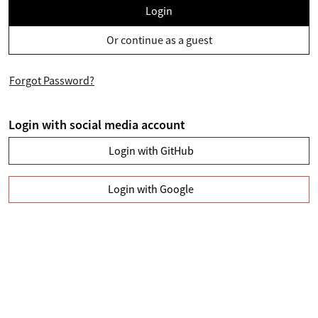
Login
Or continue as a guest
Forgot Password?
Login with social media account
Login with GitHub
Login with Google