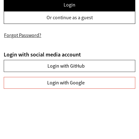
Login
Or continue as a guest
Forgot Password?
Login with social media account
Login with GitHub
Login with Google