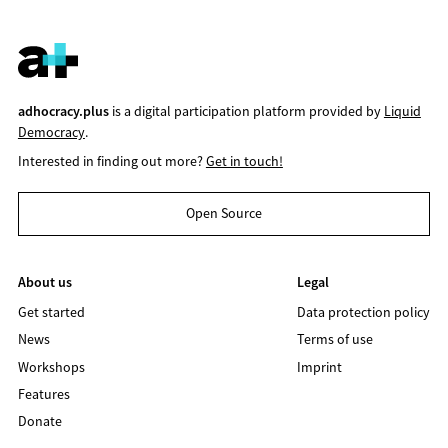
adhocracy.plus
is a digital participation platform provided by
Liquid
Democracy
.
Interested in finding out more?
Get in touch!
Open Source
About us
Legal
Get started
Data protection policy
News
Terms of use
Workshops
Imprint
Features
Donate