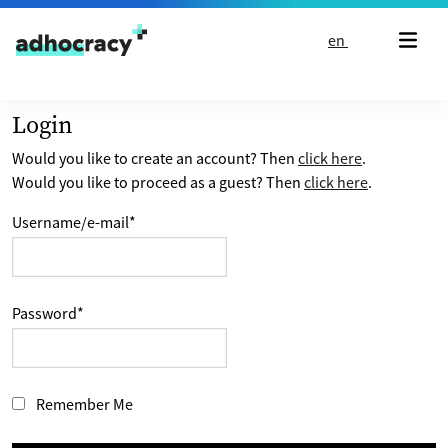
Skip to content
en
Login
Would you like to create an account? Then
click here
.
Would you like to proceed as a guest? Then
click here
.
Username/e-mail
*
Password
*
Remember Me