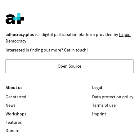
adhocracy.plus
is a digital participation platform provided by
Liquid
Democracy
.
Interested in finding out more?
Get in touch!
Open Source
About us
Legal
Get started
Data protection policy
News
Terms of use
Workshops
Imprint
Features
Donate