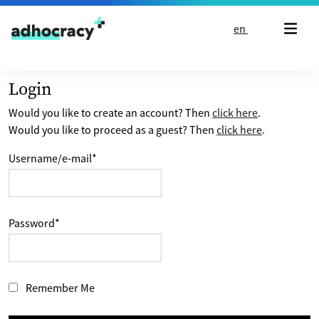
Skip to content
en
Login
Would you like to create an account? Then
click here
.
Would you like to proceed as a guest? Then
click here
.
Username/e-mail
*
Password
*
Remember Me