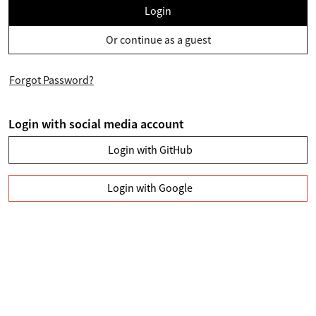
Login
Or continue as a guest
Forgot Password?
Login with social media account
Login with GitHub
Login with Google