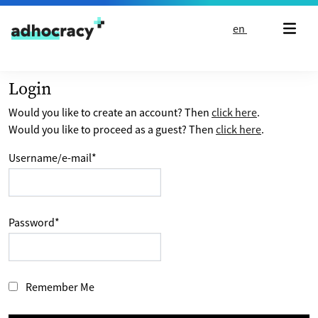
Skip to content
en
Login
Would you like to create an account? Then
click here
.
Would you like to proceed as a guest? Then
click here
.
Username/e-mail
*
Password
*
Remember Me