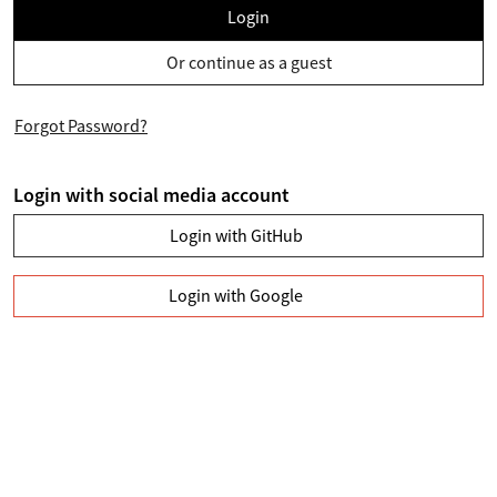
Login
Or continue as a guest
Forgot Password?
Login with social media account
Login with GitHub
Login with Google