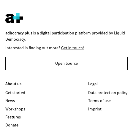
adhocracy.plus
is a digital participation platform provided by
Liquid
Democracy
.
Interested in finding out more?
Get in touch!
Open Source
About us
Legal
Get started
Data protection policy
News
Terms of use
Workshops
Imprint
Features
Donate