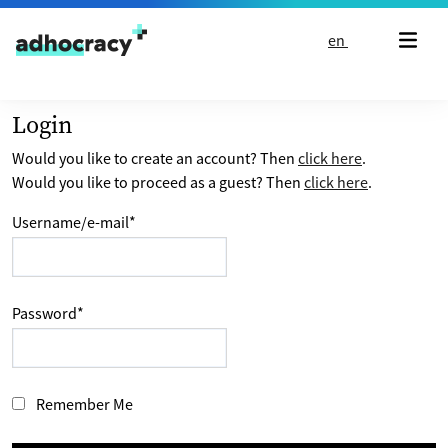
Skip to content
en
Login
Would you like to create an account? Then
click here
.
Would you like to proceed as a guest? Then
click here
.
Username/e-mail
*
Password
*
Remember Me