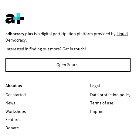
adhocracy.plus
is a digital participation platform provided by
Liquid
Democracy
.
Interested in finding out more?
Get in touch!
Open Source
About us
Legal
Get started
Data protection policy
News
Terms of use
Workshops
Imprint
Features
Donate