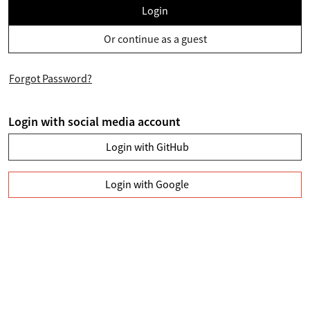
Login
Or continue as a guest
Forgot Password?
Login with social media account
Login with GitHub
Login with Google