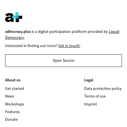
adhocracy.plus
is a digital participation platform provided by
Liquid
Democracy
.
Interested in finding out more?
Get in touch!
Open Source
About us
Legal
Get started
Data protection policy
News
Terms of use
Workshops
Imprint
Features
Donate