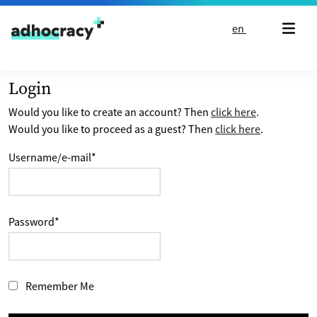
Skip to content
en
Login
Would you like to create an account? Then
click here
.
Would you like to proceed as a guest? Then
click here
.
Username/e-mail
*
Password
*
Remember Me