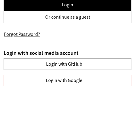
Login
Or continue as a guest
Forgot Password?
Login with social media account
Login with GitHub
Login with Google