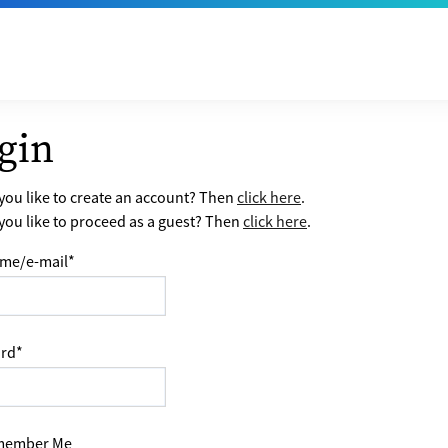
gin
ou like to create an account? Then
click here
.
ou like to proceed as a guest? Then
click here
.
me/e-mail
*
rd
*
ember Me