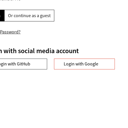
n
Or continue as a guest
 Password?
n with social media account
ogin with GitHub
Login with Google