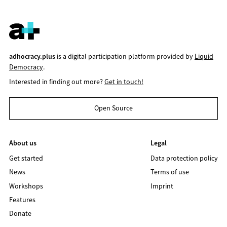
adhocracy.plus
is a digital participation platform provided by
Liquid
Democracy
.
Interested in finding out more?
Get in touch!
Open Source
About us
Legal
Get started
Data protection policy
News
Terms of use
Workshops
Imprint
Features
Donate