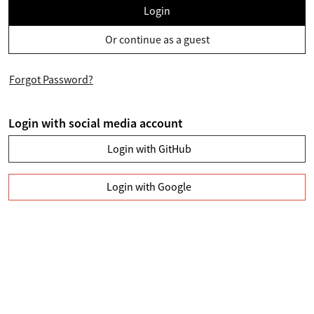
Login
Or continue as a guest
Forgot Password?
Login with social media account
Login with GitHub
Login with Google