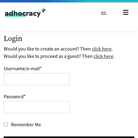
Skip to content
en
Login
Would you like to create an account? Then
click here
.
Would you like to proceed as a guest? Then
click here
.
Username/e-mail
*
Password
*
Remember Me