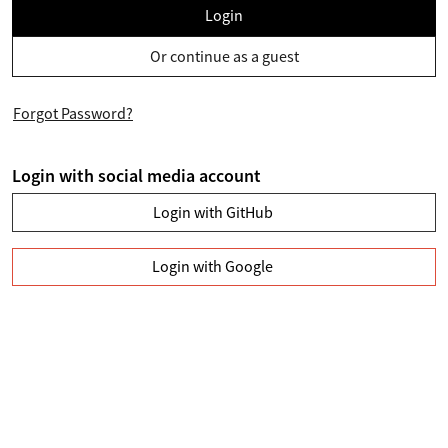
Login
Or continue as a guest
Forgot Password?
Login with social media account
Login with GitHub
Login with Google