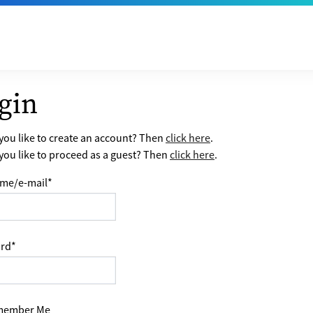
gin
ou like to create an account? Then
click here
.
ou like to proceed as a guest? Then
click here
.
me/e-mail
*
rd
*
ember Me