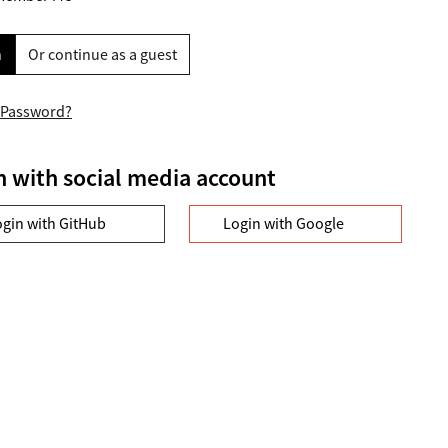
n
Or continue as a guest
 Password?
n with social media account
ogin with GitHub
Login with Google