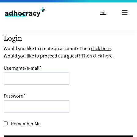
Skip to content
en
Login
Would you like to create an account? Then
click here
.
Would you like to proceed as a guest? Then
click here
.
Username/e-mail
*
Password
*
Remember Me