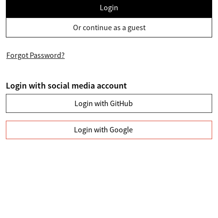
Login
Or continue as a guest
Forgot Password?
Login with social media account
Login with GitHub
Login with Google