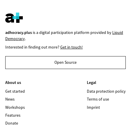
adhocracy.plus
is a digital participation platform provided by
Liquid
Democracy
.
Interested in finding out more?
Get in touch!
Open Source
About us
Legal
Get started
Data protection policy
News
Terms of use
Workshops
Imprint
Features
Donate