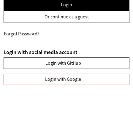
Login
Or continue as a guest
Forgot Password?
Login with social media account
Login with GitHub
Login with Google