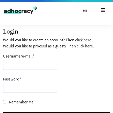
Skip to content
en
Login
Would you like to create an account? Then
click here
.
Would you like to proceed as a guest? Then
click here
.
Username/e-mail
*
Password
*
Remember Me