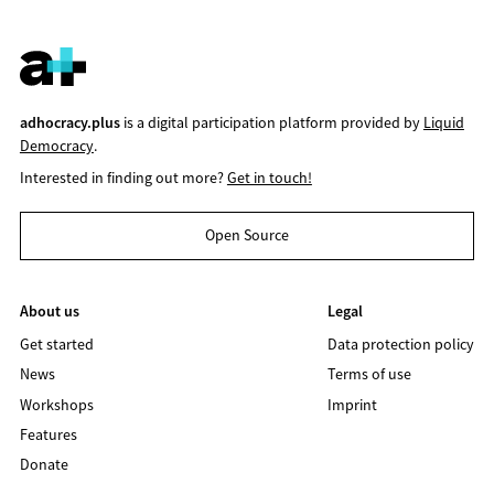
adhocracy.plus
is a digital participation platform provided by
Liquid
Democracy
.
Interested in finding out more?
Get in touch!
Open Source
About us
Legal
Get started
Data protection policy
News
Terms of use
Workshops
Imprint
Features
Donate