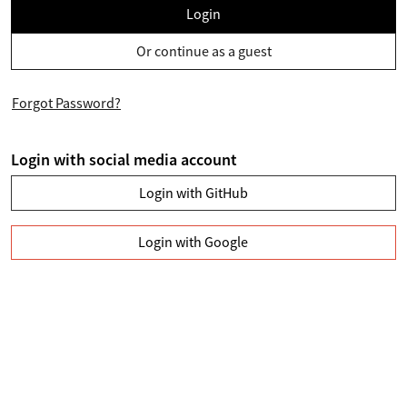
Login
Or continue as a guest
Forgot Password?
Login with social media account
Login with GitHub
Login with Google