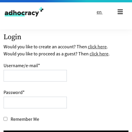
Skip to content
en
Login
Would you like to create an account? Then
click here
.
Would you like to proceed as a guest? Then
click here
.
Username/e-mail
*
Password
*
Remember Me