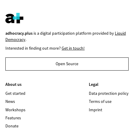
adhocracy.plus
is a digital participation platform provided by
Liquid
Democracy
.
Interested in finding out more?
Get in touch!
Open Source
About us
Legal
Get started
Data protection policy
News
Terms of use
Workshops
Imprint
Features
Donate