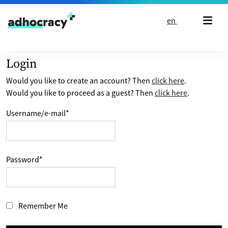
Skip to content
en
Login
Would you like to create an account? Then
click here
.
Would you like to proceed as a guest? Then
click here
.
Username/e-mail
*
Password
*
Remember Me