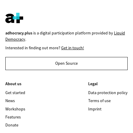
adhocracy.plus
is a digital participation platform provided by
Liquid
Democracy
.
Interested in finding out more?
Get in touch!
Open Source
About us
Legal
Get started
Data protection policy
News
Terms of use
Workshops
Imprint
Features
Donate