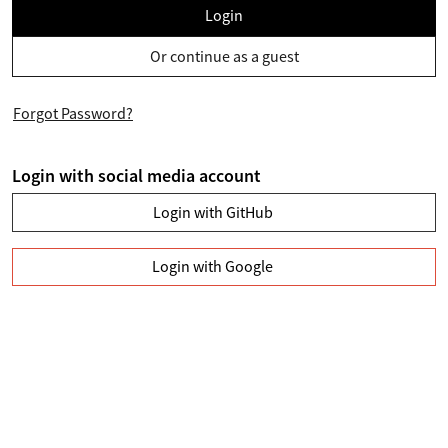
Login
Or continue as a guest
Forgot Password?
Login with social media account
Login with GitHub
Login with Google