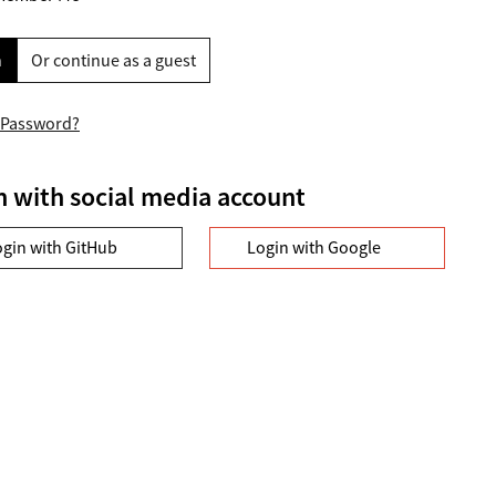
n
Or continue as a guest
 Password?
n with social media account
ogin with GitHub
Login with Google