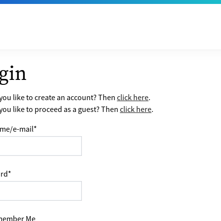
gin
ou like to create an account? Then
click here
.
ou like to proceed as a guest? Then
click here
.
me/e-mail
*
rd
*
ember Me