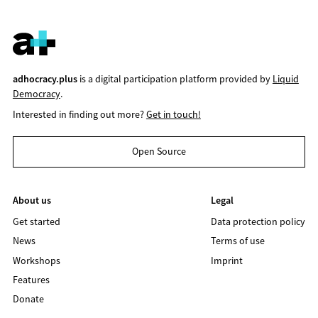
adhocracy.plus
is a digital participation platform provided by
Liquid
Democracy
.
Interested in finding out more?
Get in touch!
Open Source
About us
Legal
Get started
Data protection policy
News
Terms of use
Workshops
Imprint
Features
Donate