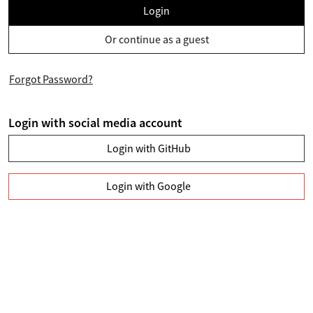
Login
Or continue as a guest
Forgot Password?
Login with social media account
Login with GitHub
Login with Google