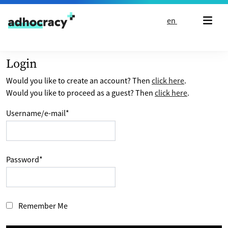
Skip to content
en
Login
Would you like to create an account? Then
click here
.
Would you like to proceed as a guest? Then
click here
.
Username/e-mail
*
Password
*
Remember Me