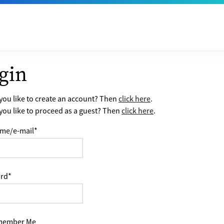
gin
ou like to create an account? Then
click here
.
ou like to proceed as a guest? Then
click here
.
me/e-mail
*
rd
*
ember Me