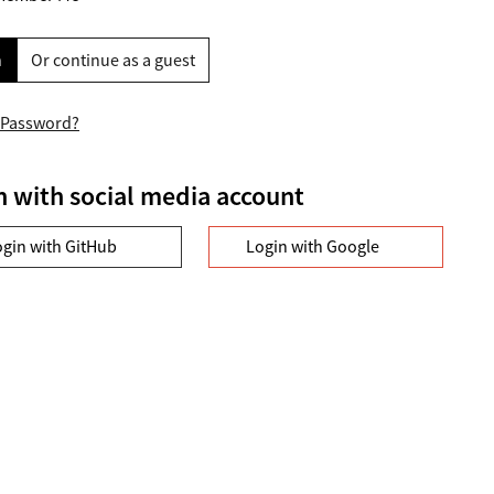
n
Or continue as a guest
 Password?
n with social media account
ogin with GitHub
Login with Google