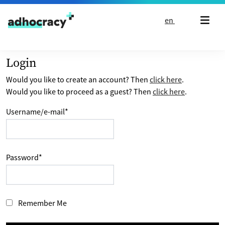
Skip to content
en
Login
Would you like to create an account? Then
click here
.
Would you like to proceed as a guest? Then
click here
.
Username/e-mail
*
Password
*
Remember Me