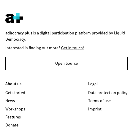
adhocracy.plus
is a digital participation platform provided by
Liquid
Democracy
.
Interested in finding out more?
Get in touch!
Open Source
About us
Legal
Get started
Data protection policy
News
Terms of use
Workshops
Imprint
Features
Donate