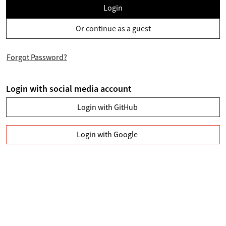
Login
Or continue as a guest
Forgot Password?
Login with social media account
Login with GitHub
Login with Google