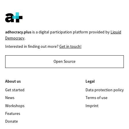
adhocracy.plus
is a digital participation platform provided by
Liquid
Democracy
.
Interested in finding out more?
Get in touch!
Open Source
About us
Legal
Get started
Data protection policy
News
Terms of use
Workshops
Imprint
Features
Donate