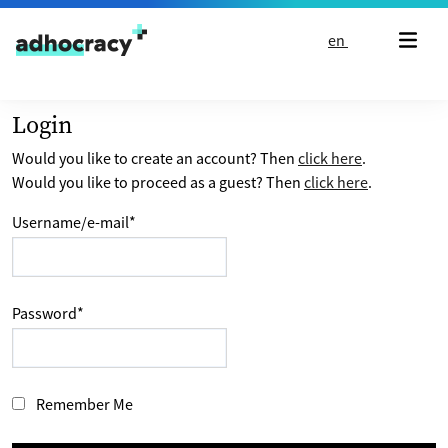
Skip to content
en
Login
Would you like to create an account? Then
click here
.
Would you like to proceed as a guest? Then
click here
.
Username/e-mail
*
Password
*
Remember Me