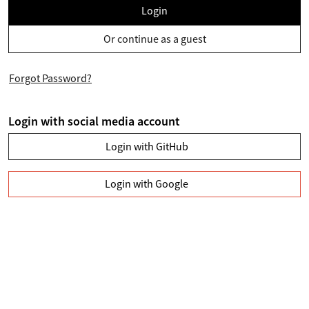
Login
Or continue as a guest
Forgot Password?
Login with social media account
Login with GitHub
Login with Google