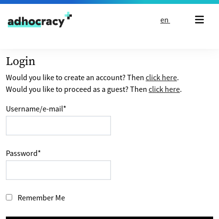
Skip to content
en
Login
Would you like to create an account? Then
click here
.
Would you like to proceed as a guest? Then
click here
.
Username/e-mail
*
Password
*
Remember Me