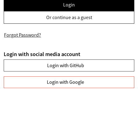
Login
Or continue as a guest
Forgot Password?
Login with social media account
Login with GitHub
Login with Google