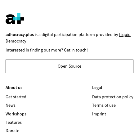
adhocracy.plus
is a digital participation platform provided by
Liquid
Democracy
.
Interested in finding out more?
Get in touch!
Open Source
About us
Legal
Get started
Data protection policy
News
Terms of use
Workshops
Imprint
Features
Donate