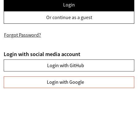
Login
Or continue as a guest
Forgot Password?
Login with social media account
Login with GitHub
Login with Google