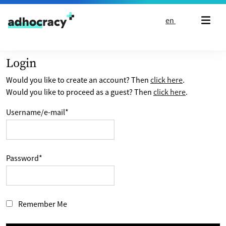
Skip to content
en
Login
Would you like to create an account? Then
click here
.
Would you like to proceed as a guest? Then
click here
.
Username/e-mail
*
Password
*
Remember Me