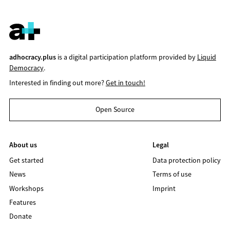
adhocracy.plus
is a digital participation platform provided by
Liquid
Democracy
.
Interested in finding out more?
Get in touch!
Open Source
About us
Legal
Get started
Data protection policy
News
Terms of use
Workshops
Imprint
Features
Donate