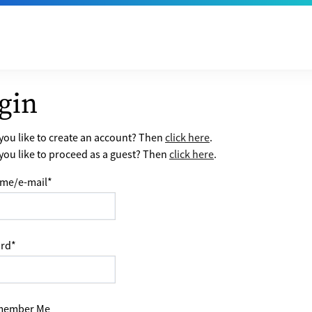
gin
ou like to create an account? Then
click here
.
ou like to proceed as a guest? Then
click here
.
me/e-mail
*
rd
*
ember Me