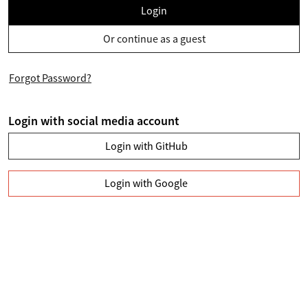
Login
Or continue as a guest
Forgot Password?
Login with social media account
Login with GitHub
Login with Google