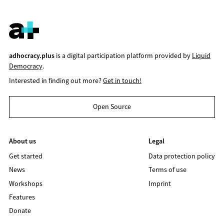
adhocracy.plus
is a digital participation platform provided by
Liquid
Democracy
.
Interested in finding out more?
Get in touch!
Open Source
About us
Legal
Get started
Data protection policy
News
Terms of use
Workshops
Imprint
Features
Donate