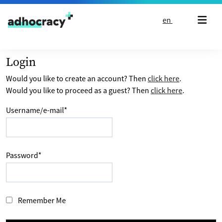
Skip to content
en
Login
Would you like to create an account? Then
click here
.
Would you like to proceed as a guest? Then
click here
.
Username/e-mail
*
Password
*
Remember Me