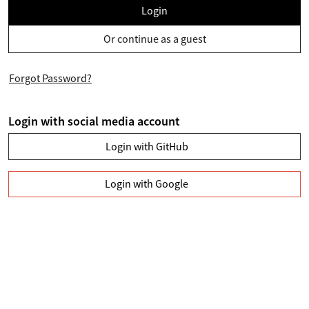
Login
Or continue as a guest
Forgot Password?
Login with social media account
Login with GitHub
Login with Google