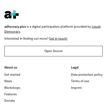
adhocracy.plus
is a digital participation platform provided by
Liquid
Democracy
.
Interested in finding out more?
Get in touch!
Open Source
About us
Legal
Get started
Data protection policy
News
Terms of use
Workshops
Imprint
Features
Donate