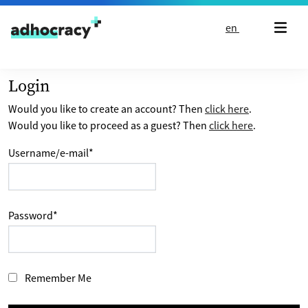
Skip to content
en
Login
Would you like to create an account? Then
click here
.
Would you like to proceed as a guest? Then
click here
.
Username/e-mail
*
Password
*
Remember Me