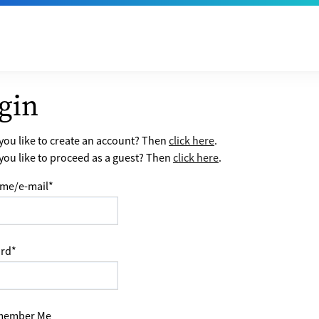
gin
ou like to create an account? Then
click here
.
ou like to proceed as a guest? Then
click here
.
me/e-mail
*
rd
*
ember Me