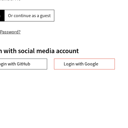
n
Or continue as a guest
 Password?
n with social media account
ogin with GitHub
Login with Google