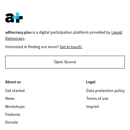
adhocracy.plus
is a digital participation platform provided by
Liquid
Democracy
.
Interested in finding out more?
Get in touch!
Open Source
About us
Legal
Get started
Data protection policy
News
Terms of use
Workshops
Imprint
Features
Donate