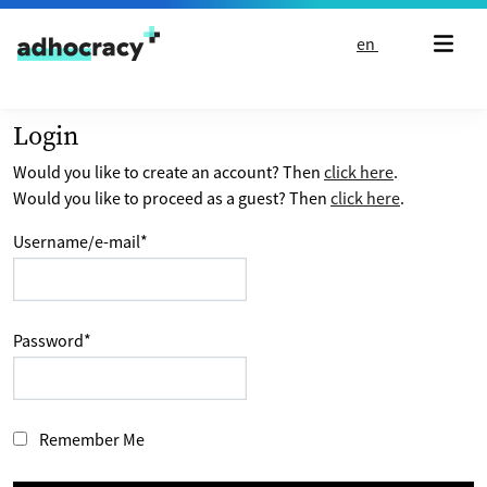
Skip to content
en
Login
Would you like to create an account? Then
click here
.
Would you like to proceed as a guest? Then
click here
.
Username/e-mail
*
Password
*
Remember Me