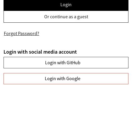
Login
Or continue as a guest
Forgot Password?
Login with social media account
Login with GitHub
Login with Google