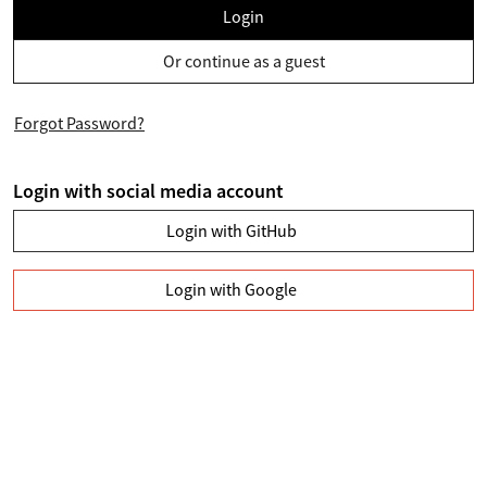
Login
Or continue as a guest
Forgot Password?
Login with social media account
Login with GitHub
Login with Google