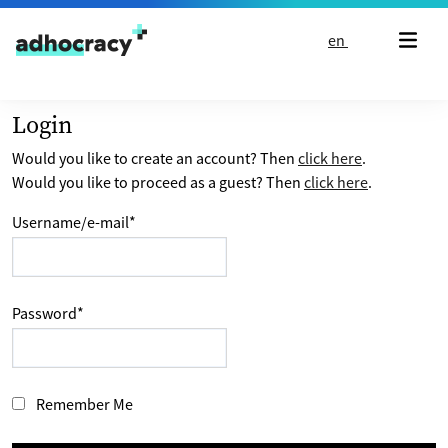
Skip to content
en
Login
Would you like to create an account? Then
click here
.
Would you like to proceed as a guest? Then
click here
.
Username/e-mail
*
Password
*
Remember Me