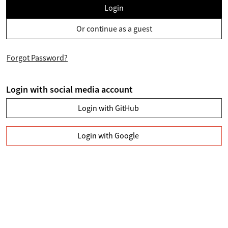
Login
Or continue as a guest
Forgot Password?
Login with social media account
Login with GitHub
Login with Google