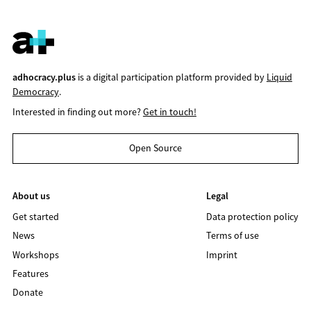
adhocracy.plus
is a digital participation platform provided by
Liquid
Democracy
.
Interested in finding out more?
Get in touch!
Open Source
About us
Legal
Get started
Data protection policy
News
Terms of use
Workshops
Imprint
Features
Donate