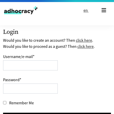
Skip to content
en
Login
Would you like to create an account? Then
click here
.
Would you like to proceed as a guest? Then
click here
.
Username/e-mail
*
Password
*
Remember Me