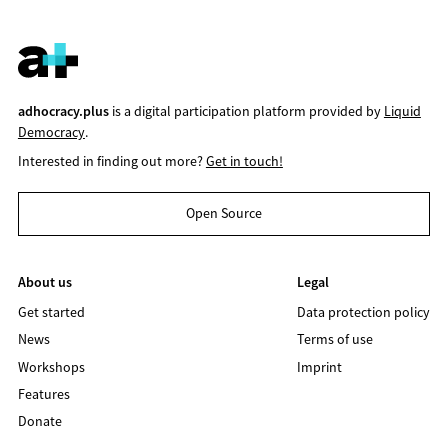
adhocracy.plus
is a digital participation platform provided by
Liquid
Democracy
.
Interested in finding out more?
Get in touch!
Open Source
About us
Legal
Get started
Data protection policy
News
Terms of use
Workshops
Imprint
Features
Donate