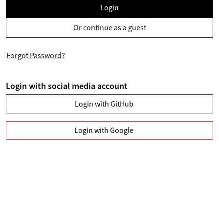
Login
Or continue as a guest
Forgot Password?
Login with social media account
Login with GitHub
Login with Google