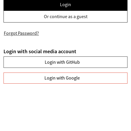
Login
Or continue as a guest
Forgot Password?
Login with social media account
Login with GitHub
Login with Google