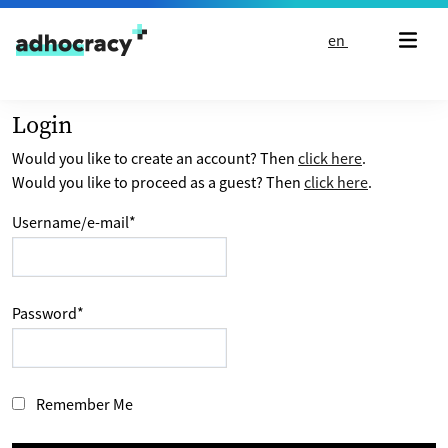
Skip to content
en
Login
Would you like to create an account? Then
click here
.
Would you like to proceed as a guest? Then
click here
.
Username/e-mail
*
Password
*
Remember Me