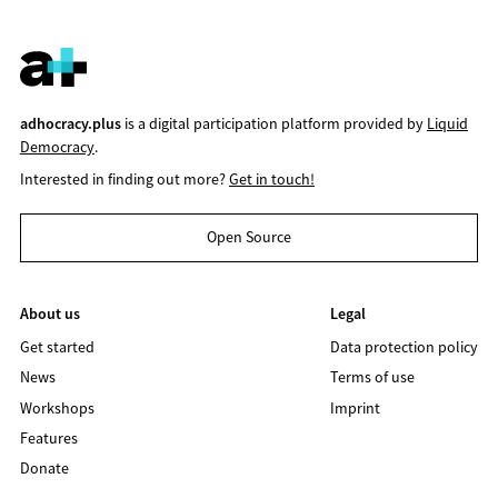
adhocracy.plus
is a digital participation platform provided by
Liquid
Democracy
.
Interested in finding out more?
Get in touch!
Open Source
About us
Legal
Get started
Data protection policy
News
Terms of use
Workshops
Imprint
Features
Donate