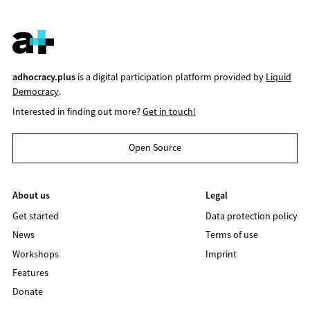
adhocracy.plus
is a digital participation platform provided by
Liquid
Democracy
.
Interested in finding out more?
Get in touch!
Open Source
About us
Legal
Get started
Data protection policy
News
Terms of use
Workshops
Imprint
Features
Donate