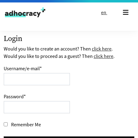
Skip to content
en
Login
Would you like to create an account? Then
click here
.
Would you like to proceed as a guest? Then
click here
.
Username/e-mail
*
Password
*
Remember Me