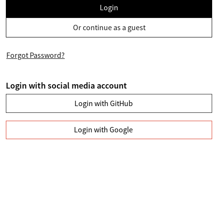
Login
Or continue as a guest
Forgot Password?
Login with social media account
Login with GitHub
Login with Google