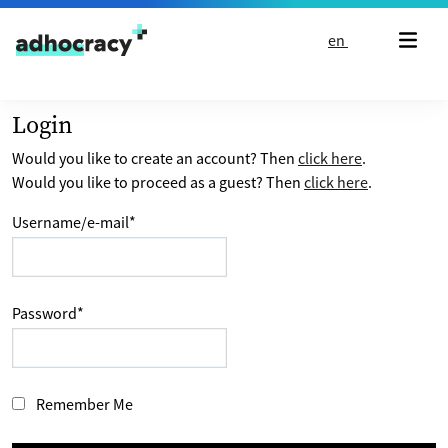
Skip to content
en
Login
Would you like to create an account? Then
click here
.
Would you like to proceed as a guest? Then
click here
.
Username/e-mail
*
Password
*
Remember Me