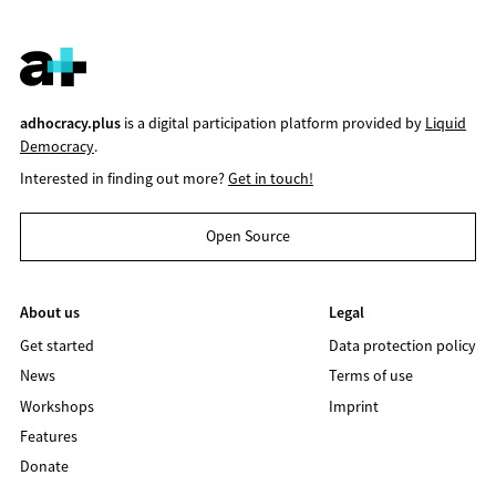
adhocracy.plus
is a digital participation platform provided by
Liquid
Democracy
.
Interested in finding out more?
Get in touch!
Open Source
About us
Legal
Get started
Data protection policy
News
Terms of use
Workshops
Imprint
Features
Donate