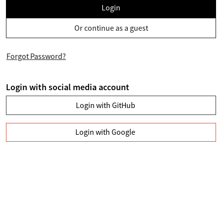
Login
Or continue as a guest
Forgot Password?
Login with social media account
Login with GitHub
Login with Google