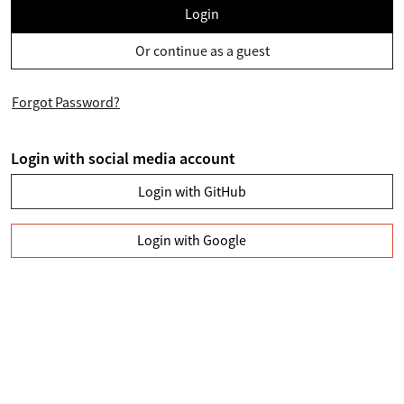
Login
Or continue as a guest
Forgot Password?
Login with social media account
Login with GitHub
Login with Google