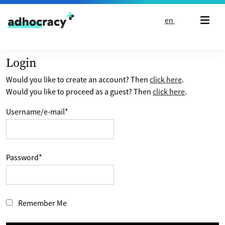
Skip to content
en
Login
Would you like to create an account? Then
click here
.
Would you like to proceed as a guest? Then
click here
.
Username/e-mail
*
Password
*
Remember Me