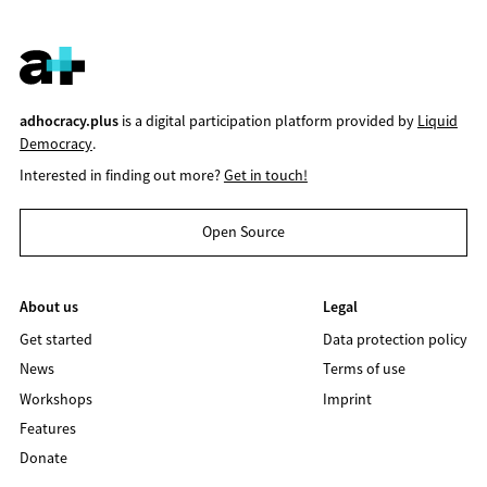
adhocracy.plus
is a digital participation platform provided by
Liquid
Democracy
.
Interested in finding out more?
Get in touch!
Open Source
About us
Legal
Get started
Data protection policy
News
Terms of use
Workshops
Imprint
Features
Donate