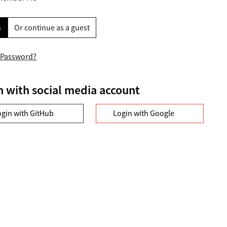
n
Or continue as a guest
 Password?
n with social media account
ogin with GitHub
Login with Google