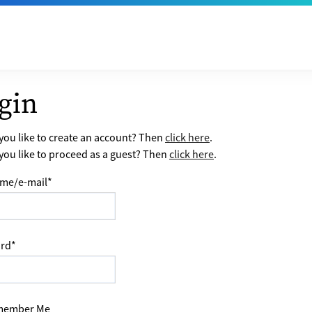
gin
ou like to create an account? Then
click here
.
ou like to proceed as a guest? Then
click here
.
me/e-mail
*
rd
*
ember Me