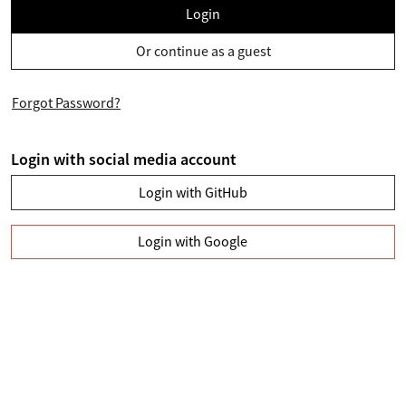
Login
Or continue as a guest
Forgot Password?
Login with social media account
Login with GitHub
Login with Google