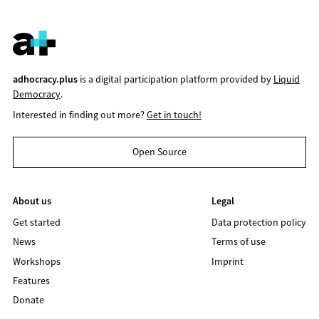
adhocracy.plus
is a digital participation platform provided by
Liquid
Democracy
.
Interested in finding out more?
Get in touch!
Open Source
About us
Legal
Get started
Data protection policy
News
Terms of use
Workshops
Imprint
Features
Donate