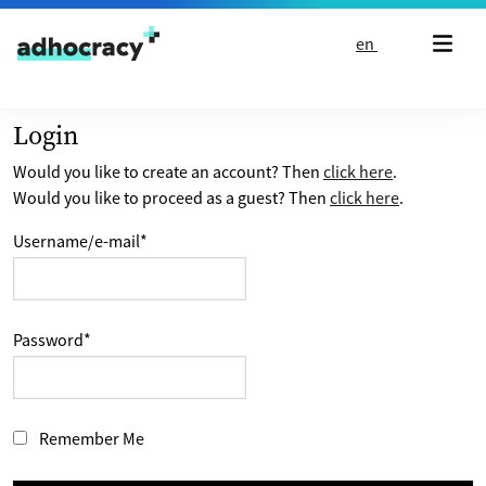
Skip to content
en
Login
Would you like to create an account? Then
click here
.
Would you like to proceed as a guest? Then
click here
.
Username/e-mail
*
Password
*
Remember Me