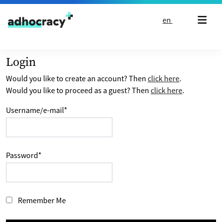
Skip to content
en
Login
Would you like to create an account? Then
click here
.
Would you like to proceed as a guest? Then
click here
.
Username/e-mail
*
Password
*
Remember Me