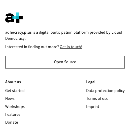
adhocracy.plus
is a digital participation platform provided by
Liquid
Democracy
.
Interested in finding out more?
Get in touch!
Open Source
About us
Legal
Get started
Data protection policy
News
Terms of use
Workshops
Imprint
Features
Donate