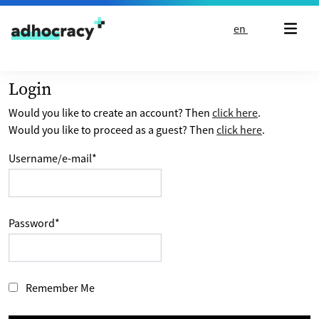
Skip to content
en
Login
Would you like to create an account? Then
click here
.
Would you like to proceed as a guest? Then
click here
.
Username/e-mail
*
Password
*
Remember Me