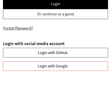
Login
Or continue as a guest
Forgot Password?
Login with social media account
Login with GitHub
Login with Google