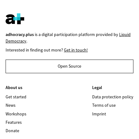
adhocracy.plus
is a digital participation platform provided by
Liquid
Democracy
.
Interested in finding out more?
Get in touch!
Open Source
About us
Legal
Get started
Data protection policy
News
Terms of use
Workshops
Imprint
Features
Donate